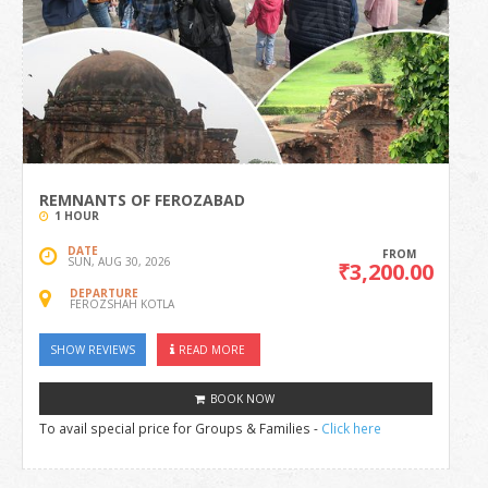
REMNANTS OF FEROZABAD
1 HOUR
DATE
FROM
SUN, AUG 30, 2026
₹3,200.00
DEPARTURE
FEROZSHAH KOTLA
SHOW REVIEWS
READ MORE
BOOK NOW
To avail special price for Groups & Families -
Click here