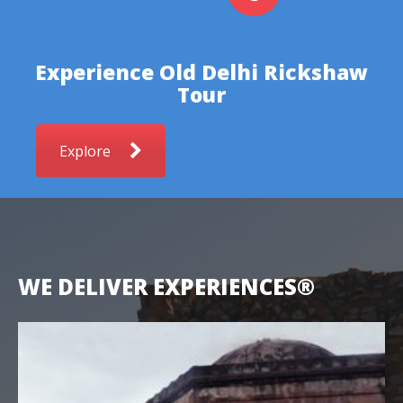
Experience Old Delhi Rickshaw
Tour
Explore
WE DELIVER EXPERIENCES®