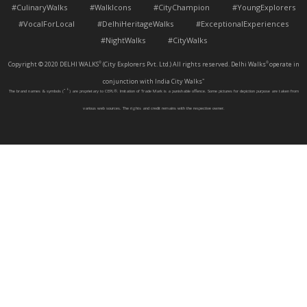
#CulinaryWalks #WalkIcons #CityChampion #YoungExplorers
#VocalForLocal #DelhiHeritageWalks #ExceptionalExperiences
#NightWalks #CityWalks
Copyright © 2020 DELHI WALKS
(City Explorers Pvt. Ltd.) All rights reserved. Delhi Walks
operate in
®
®
conjunction with India City Walks
™
The brand names & symbols (
™
®
) are proprietary to CEPL®. Imitation of Trade Mark is a punishable offence. Some pictures for depiction purpose are taken from
various web sources. The rights and credit remains with the respective owner.