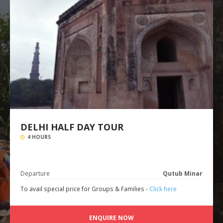
DELHI HALF DAY TOUR
4 HOURS
Departure
Qutub Minar
To avail special price for Groups & Families -
Click here
ENQUIRE NOW