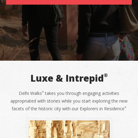
Luxe & Intrepid
®
Delhi Walks
takes you through engaging activities
®
appropriated with stories while you start exploring the new
facets of the historic city with our Explorers in Residence
®