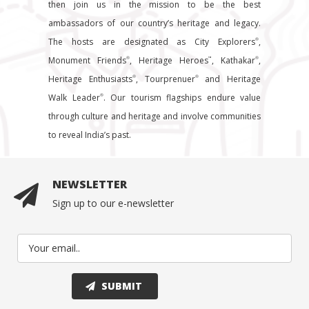
then join us in the mission to be the best
ambassadors of our country’s heritage and legacy.
The hosts are designated as City Explorers
,
®
Monument Friends
, Heritage Heroes
, Kathakar
,
®
™
®
Heritage Enthusiasts
, Tourprenuer
and Heritage
®
®
Walk Leader
. Our tourism flagships endure value
®
through culture and heritage and involve communities
to reveal India’s past.
NEWSLETTER
Sign up to our e-newsletter