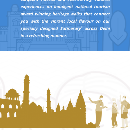
experiences on indulgent national tourism
award winning heritage walks that connect
you with the vibrant local flavour on our
specially designed
Eatinerary
across Delhi
®
in a refreshing manner.