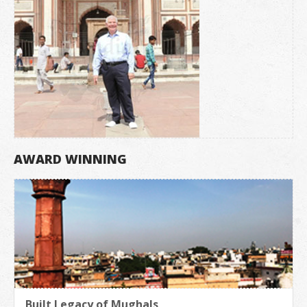
AWARD WINNING
Built Legacy of Mughals