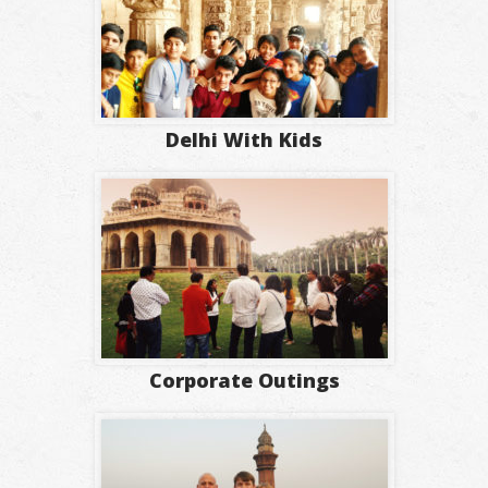
Delhi With Kids
Corporate Outings