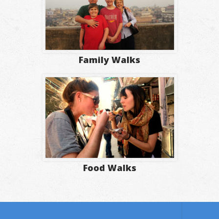
Family Walks
Food Walks