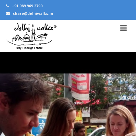
+91 989 969 2790
share@delhiwalks.in