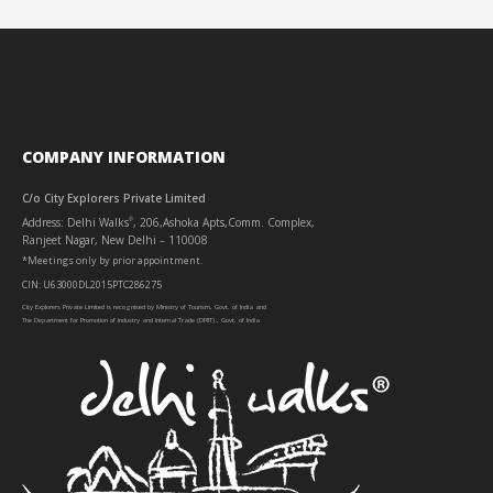
COMPANY INFORMATION
C/o City Explorers Private Limited
Address: Delhi Walks
, 206,Ashoka Apts,Comm. Complex,
®
Ranjeet Nagar, New Delhi – 110008
*Meetings only by prior appointment.
CIN: U63000DL2015PTC286275
City Explorers Private Limited is recognised by Ministry of Tourism, Govt. of India and
The Department for Promotion of Industry and Internal Trade (DPIIT) , Govt. of India