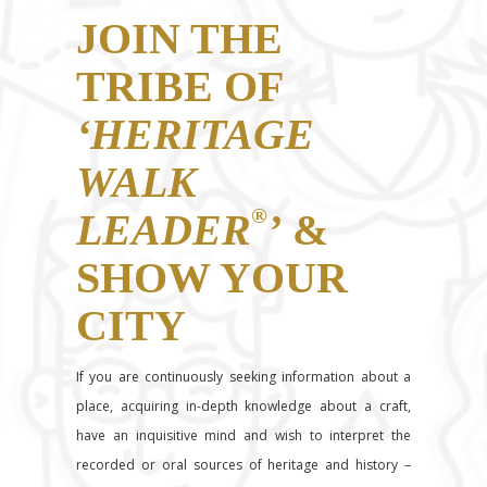
JOIN THE
TRIBE OF
‘HERITAGE
WALK
®
LEADER
’
&
SHOW YOUR
CITY
If you are continuously seeking information about a
place, acquiring in-depth knowledge about a craft,
have an inquisitive mind and wish to interpret the
recorded or oral sources of heritage and history –