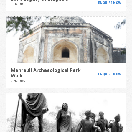
ENQUIRE NOW
1 HOUR
Mehrauli Archaeological Park
ENQUIRE NOW
Walk
2 HOURS