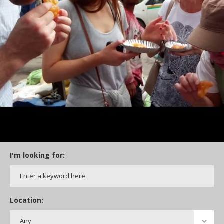
I'm looking for:
Location: