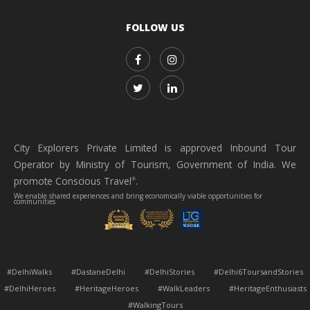
FOLLOW US
City Explorers Private Limited is approved Inbound Tour
Operator by Ministry of Tourism, Government of India. We
promote Conscious Travel
.
®
We enable shared experiences and bring economically viable opportunities for
communities
#DelhiWalks #DastaneDelhi #DelhiStories #Delhi6ToursandStories
#DelhiHeroes #HeritageHeroes #WalkLeaders #HeritageEnthusiasts
#WalkingTours