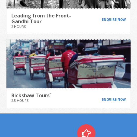
Leading from the Front-
ENQUIRE NOW
Gandhi Tour
2 HOURS
Rickshaw Tours
™
ENQUIRE NOW
2.5 HOURS