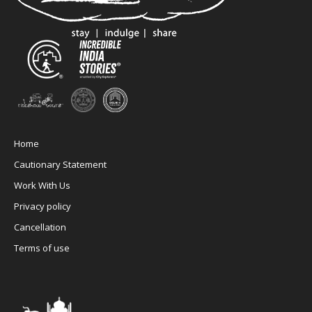
Home
Cautionary Statement
Work With Us
Privacy policy
Cancellation
Terms of use