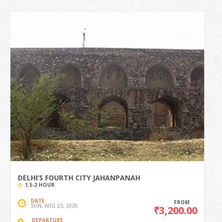
DELHI’S FOURTH CITY JAHANPANAH
1.5-2 HOUR
DATE
FROM
SUN, AUG 23, 2026
₹3,200.00
DEPARTURE