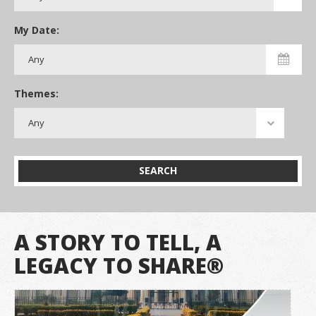
My Date:
Themes:
SEARCH
A STORY TO TELL, A
LEGACY TO SHARE®