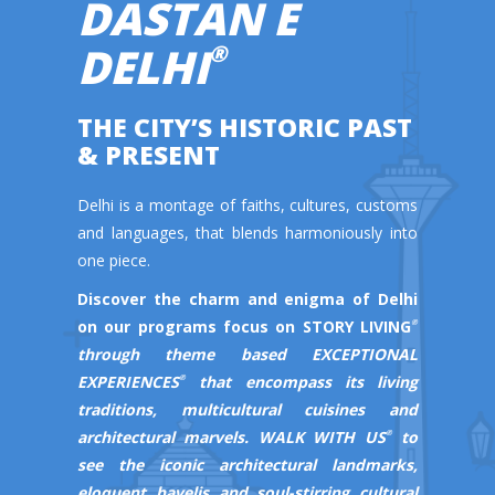
DASTAN E
DELHI
®
THE CITY’S HISTORIC PAST
& PRESENT
Delhi is a montage of faiths, cultures, customs
and languages, that blends harmoniously into
one piece.
Discover the charm and enigma of Delhi
on our programs focus on
STORY LIVING
®
through theme based
EXCEPTIONAL
EXPERIENCES
that encompass its living
®
traditions, multicultural cuisines and
architectural marvels.
WALK WITH US
to
®
see the iconic architectural landmarks,
eloquent havelis and soul-stirring cultural