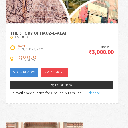
THE STORY OF HAUZ-E-ALAI
1.5 HOUR
DATE
FROM
SUN, SEP 27, 2026
₹3,000.00
DEPARTURE
HAUZ KHAS
SHOW REVIEWS
READ MORE
BOOK NOW
To avail special price for Groups & Families -
Click here