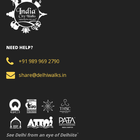
NEED HELP?
+91 989 969 2790
share@delhiwalks.in
See Delhi from an eye of Delhiite
™