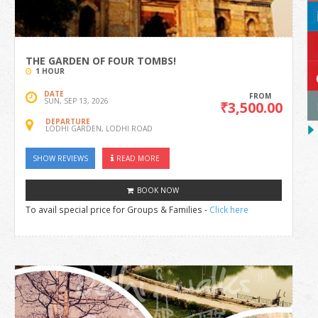
THE GARDEN OF FOUR TOMBS!
1 HOUR
DATE
FROM
SUN, SEP 13, 2026
₹3,500.00
DEPARTURE
LODHI GARDEN, LODHI ROAD
SHOW REVIEWS
READ MORE
BOOK NOW
To avail special price for Groups & Families -
Click here