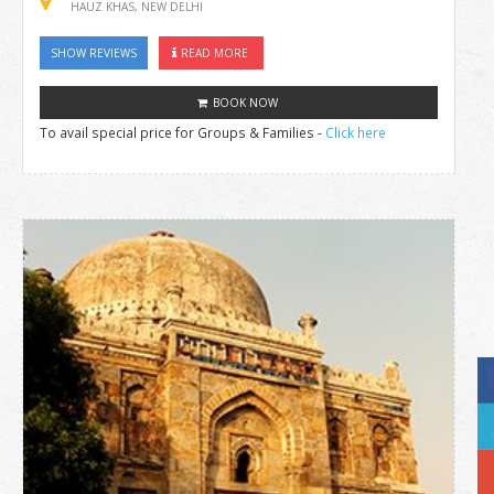
HAUZ KHAS, NEW DELHI
SHOW REVIEWS
READ MORE
BOOK NOW
To avail special price for Groups & Families -
Click here