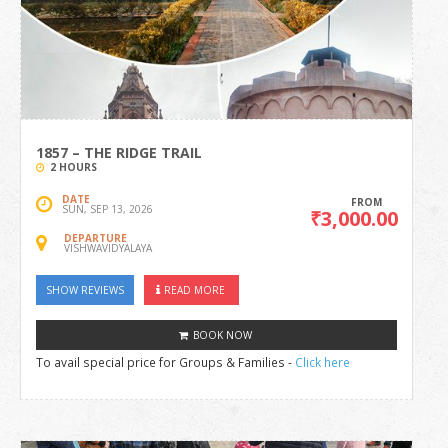
1857 – THE RIDGE TRAIL
2 HOURS
DATE
FROM
SUN, SEP 13, 2026
₹3,000.00
DEPARTURE
VISHWAVIDYALAYA
SHOW REVIEWS
READ MORE
BOOK NOW
To avail special price for Groups & Families -
Click here