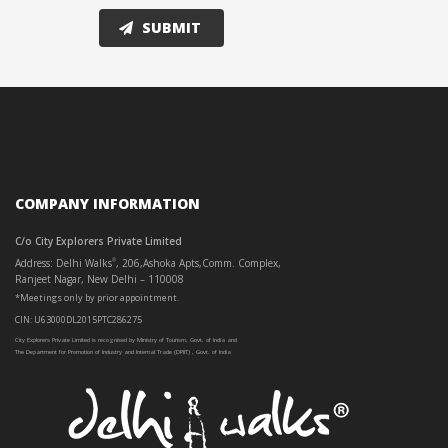
COMPANY INFORMATION
C/o City Explorers Private Limited
Address: Delhi Walks
, 206,Ashoka Apts,Comm. Complex,
®
Ranjeet Nagar, New Delhi – 110008
*Meetings only by prior appointment.
CIN: U63000DL2015PTC286275
City Explorers Private Limited is recognised by Ministry of Tourism, Govt. of India and
The Department for Promotion of Industry and Internal Trade (DPIIT) , Govt. of India