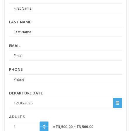
LAST NAME
EMAIL
PHONE
DEPARTURE DATE
ADULTS
× ₹3,500.00
= ₹3,500.00