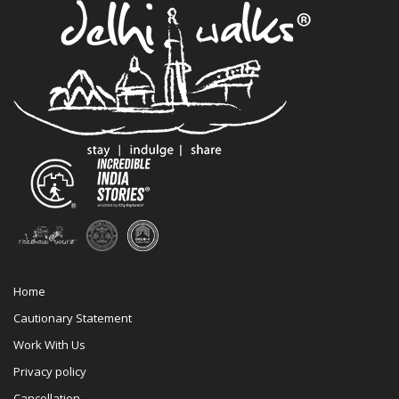
Home
Cautionary Statement
Work With Us
Privacy policy
Cancellation