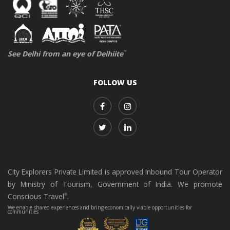
See Delhi from an eye of Delhiite
™
FOLLOW US
City Explorers Private Limited is approved Inbound Tour Operator
by Ministry of Tourism, Government of India. We promote
Conscious Travel
.
®
We enable shared experiences and bring economically viable opportunities for
communities