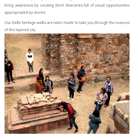
bring awareness by curating short itineraries full of visual opportunities
appropriated by stories
Our Delhi heritage walks are tailor-made to take you through the nuances
of this layered city.