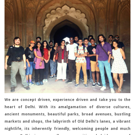
We are concept driven, experience driven and take you to the
heart of Delhi. With its amalgamation of diverse cultures,
ancient monuments, beautiful parks, broad avenues, bustling
markets and shops, the labyrinth of Old Delhi’s lanes, a vibrant
nightlife, its inherently friendly, welcoming people and much