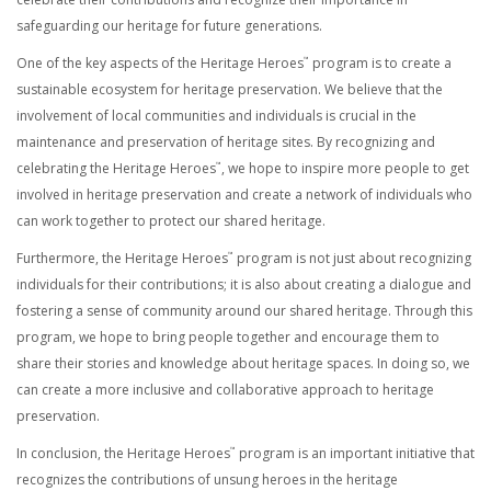
safeguarding our heritage for future generations.
One of the key aspects of the Heritage Heroes
program is to create a
™
sustainable ecosystem for heritage preservation. We believe that the
involvement of local communities and individuals is crucial in the
maintenance and preservation of heritage sites. By recognizing and
celebrating the Heritage Heroes
, we hope to inspire more people to get
™
involved in heritage preservation and create a network of individuals who
can work together to protect our shared heritage.
Furthermore, the Heritage Heroes
program is not just about recognizing
™
individuals for their contributions; it is also about creating a dialogue and
fostering a sense of community around our shared heritage. Through this
program, we hope to bring people together and encourage them to
share their stories and knowledge about heritage spaces. In doing so, we
can create a more inclusive and collaborative approach to heritage
preservation.
In conclusion, the Heritage Heroes
program is an important initiative that
™
recognizes the contributions of unsung heroes in the heritage