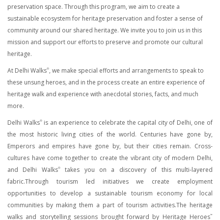
preservation space. Through this program, we aim to create a
sustainable ecosystem for heritage preservation and foster a sense of
community around our shared heritage. We invite you to join us in this
mission and support our efforts to preserve and promote our cultural
heritage.
At Delhi Walks
, we make special efforts and arrangements to speak to
®
these unsung heroes, and in the process create an entire experience of
heritage walk and experience with anecdotal stories, facts, and much
more.
Delhi Walks
is an experience to celebrate the capital city of Delhi, one of
®
the most historic living cities of the world. Centuries have gone by,
Emperors and empires have gone by, but their cities remain. Cross-
cultures have come together to create the vibrant city of modern Delhi,
and Delhi Walks
takes you on a discovery of this multi-layered
®
fabric.Through tourism led initiatives we create employment
opportunities to develop a sustainable tourism economy for local
communities by making them a part of tourism activities.The heritage
walks and storytelling sessions brought forward by Heritage Heroes
™