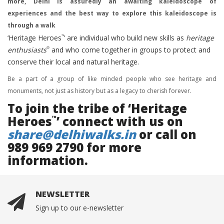
more, Delhi is assuredly an awaiting kaleidoscope of
experiences and the best way to explore this kaleidoscope is
through a walk
‘Heritage Heroes
’ are individual who build new skills as
heritage
™
enthusiasts
and who come together in groups to protect and
®
conserve their local and natural heritage.
Be a part of a group of like minded people who see heritage and
monuments, not just as history but as a legacy to cherish forever.
To join the tribe of ‘Heritage
Heroes
’ connect with us on
™
share@delhiwalks.in
or call on
989 969 2790 for more
information.
NEWSLETTER
Sign up to our e-newsletter