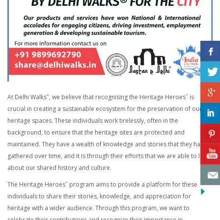
At Delhi Walks
, we believe that recognising the Heritage Heroes
is
®
™
crucial in creating a sustainable ecosystem for the preservation of our
heritage spaces. These individuals work tirelessly, often in the
background, to ensure that the heritage sites are protected and
maintained. They have a wealth of knowledge and stories that they have
gathered over time, and it is through their efforts that we are able to learn
about our shared history and culture.
The Heritage Heroes
program aims to provide a platform for these
™
individuals to share their stories, knowledge, and appreciation for
heritage with a wider audience. Through this program, we want to
celebrate their contributions and recognize their importance in