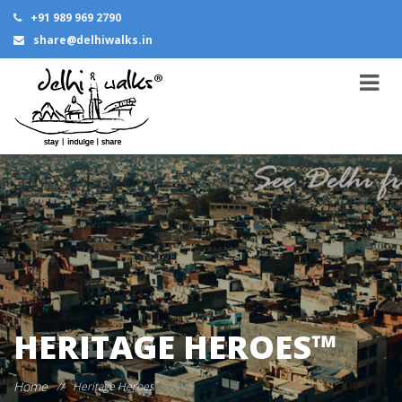
+91 989 969 2790
share@delhiwalks.in
HERITAGE HEROES™
Home
//
Heritage Heroes
™