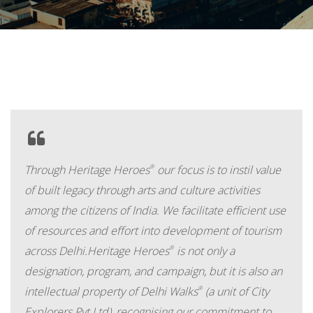
Through Heritage Heroes
®
our focus is to instil value
of built legacy through arts and culture activities
among the citizens of India. We facilitate efficient use
of resources and effort into development of tourism
across Delhi.Heritage Heroes
®
is not only a
designation, program, and campaign, but it is also an
intellectual property of Delhi Walks
®
(a unit of City
Explorers Pvt Ltd), recognising our commitment to