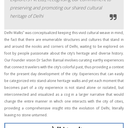
preserving and promoting our shared cultural
heritage of Delhi
Delhi Walks
was conceptualized keeping this vivid cultural weave in mind,
®
the fact that there are enumerable structures and cultures that stand in
and around the nooks and corners of Delhi, waiting to be explored on
foot by people passionate about the city’s heritage and diverse history.
Our Founder vision Dr Sachin Bansal involves curating earthy experiences
that connect travelers with the city’s colorful past, thus providing a context
for the present day development of the city. Experiences that can easily
be categorized into stand-alone heritage walks and yet each moment that
becomes part of a city experience is not stand alone or isolated, but
interconnected and visualized as a cog in a larger narrative that would
change the entire manner in which one interacts with the city of cities,
providing a comprehensive insight into the evolution of Delhi, literally
leaving no stone unturned.