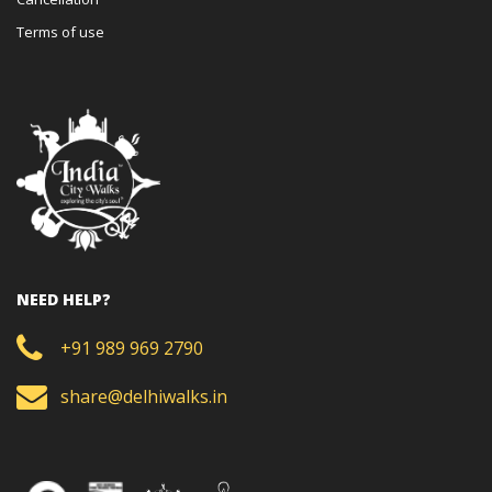
Terms of use
NEED HELP?
+91 989 969 2790
share@delhiwalks.in