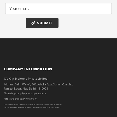
COMPANY INFORMATION
C/o City Explorers Private Limited
Address: Delhi Walks
, 206,Ashoka Apts,Comm. Complex,
®
Ranjeet Nagar, New Delhi – 110008
*Meetings only by prior appointment.
CIN: U63000DL2015PTC286275
City Explorers Private Limited is recognised by Ministry of Tourism, Govt. of India and
The Department for Promotion of Industry and Internal Trade (DPIIT) , Govt. of India