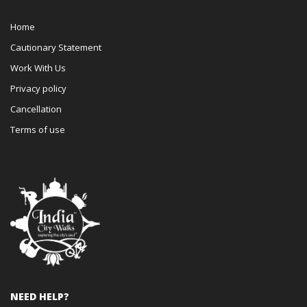
Home
Cautionary Statement
Work With Us
Privacy policy
Cancellation
Terms of use
NEED HELP?