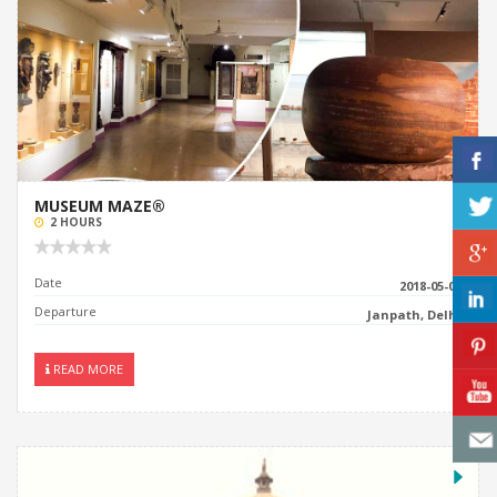
MUSEUM MAZE®
2 HOURS
Date
2018-05-06
Departure
Janpath, Delhi
READ MORE