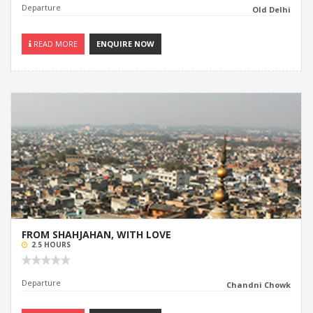
Departure
Old Delhi
READ MORE
ENQUIRE NOW
FROM SHAHJAHAN, WITH LOVE
2.5 HOURS
Departure
Chandni Chowk