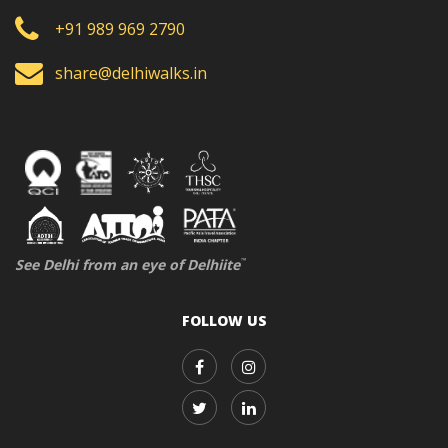
+91 989 969 2790
share@delhiwalks.in
See Delhi from an eye of Delhiite
™
FOLLOW US