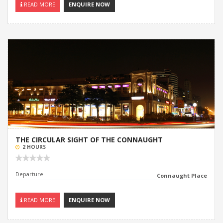
READ MORE
ENQUIRE NOW
THE CIRCULAR SIGHT OF THE CONNAUGHT
2 HOURS
Departure
Connaught Place
READ MORE
ENQUIRE NOW