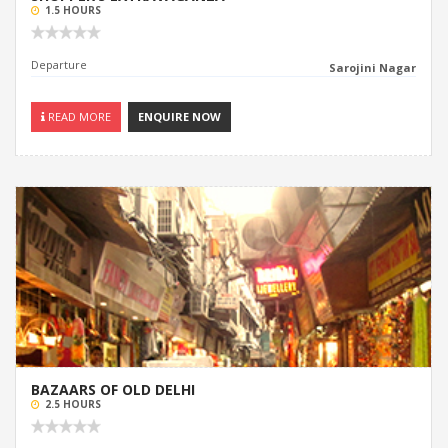
1.5 HOURS
Departure
Sarojini Nagar
READ MORE
ENQUIRE NOW
BAZAARS OF OLD DELHI
2.5 HOURS