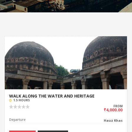
WALK ALONG THE WATER AND HERITAGE
1.5 HOURS
FROM
₹4,000.00
Departure
Hauz Khas