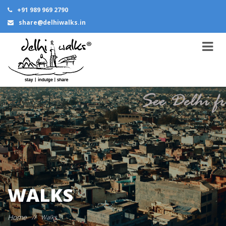
+91 989 969 2790
share@delhiwalks.in
WALKS
Home
//
Walks