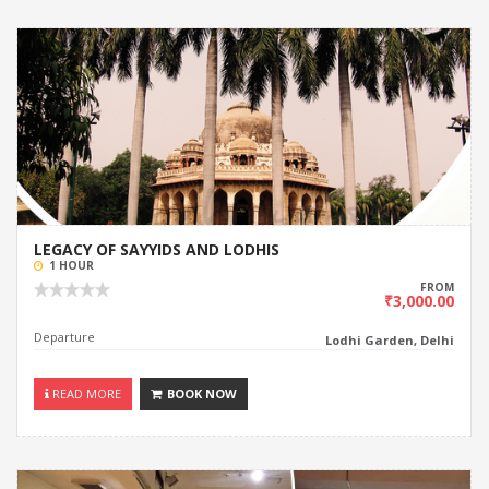
LEGACY OF SAYYIDS AND LODHIS
1 HOUR
FROM
₹3,000.00
Departure
Lodhi Garden, Delhi
READ MORE
BOOK NOW