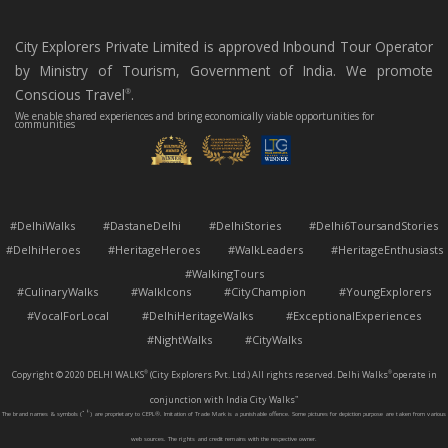
City Explorers Private Limited is approved Inbound Tour Operator
by Ministry of Tourism, Government of India. We promote
Conscious Travel
.
®
We enable shared experiences and bring economically viable opportunities for
communities
#DelhiWalks #DastaneDelhi #DelhiStories #Delhi6ToursandStories
#DelhiHeroes #HeritageHeroes #WalkLeaders #HeritageEnthusiasts
#WalkingTours
#CulinaryWalks #WalkIcons #CityChampion #YoungExplorers
#VocalForLocal #DelhiHeritageWalks #ExceptionalExperiences
#NightWalks #CityWalks
Copyright © 2020 DELHI WALKS
(City Explorers Pvt. Ltd.) All rights reserved. Delhi Walks
operate in
®
®
conjunction with India City Walks
™
The brand names & symbols (
™
®
) are proprietary to CEPL®. Imitation of Trade Mark is a punishable offence. Some pictures for depiction purpose are taken from various
web sources. The rights and credit remains with the respective owner.