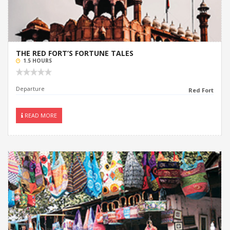
THE RED FORT’S FORTUNE TALES
1.5 HOURS
Departure
Red Fort
READ MORE