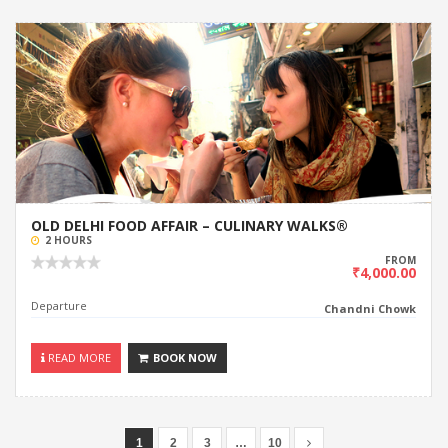
OLD DELHI FOOD AFFAIR – CULINARY WALKS®
2 HOURS
FROM
₹4,000.00
Departure
Chandni Chowk
READ MORE
BOOK NOW
1
2
3
…
10