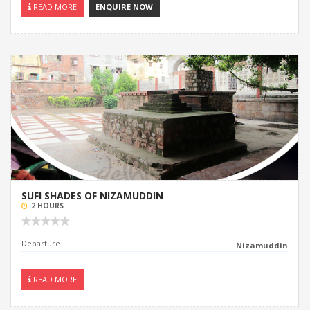
READ MORE
ENQUIRE NOW
SUFI SHADES OF NIZAMUDDIN
2 HOURS
Departure
Nizamuddin
READ MORE