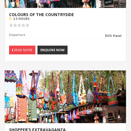
COLOURS OF THE COUNTRYSIDE
2.5 HOURS
Departure
Dilli Haat
READ MORE
ENQUIRE NOW
SHOPPER’S EXTRAVAGANZA