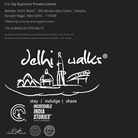
C/o City Explorers Private Limited
Address: Delhi Walks
, 206,Ashoka Apts,Comm. Complex,
®
Ranjeet Nagar, New Delhi – 110008
*Meetings only by prior appointment.
CIN: U63000DL2015PTC286275
City Explorers Private Limited is recognised by Ministry of Tourism, Govt. of India and
The Department for Promotion of Industry and Internal Trade (DPIIT) , Govt. of India