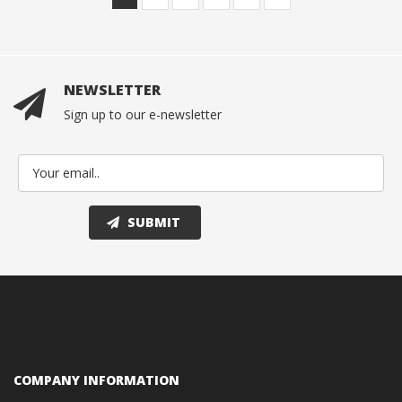
NEWSLETTER
Sign up to our e-newsletter
COMPANY INFORMATION