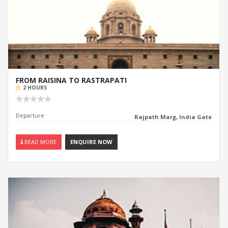
FROM RAISINA TO RASTRAPATI
2 HOURS
Departure
Rajpath Marg, India Gate
READ MORE
ENQUIRE NOW