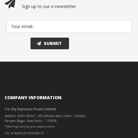
Sign up to our e-newsletter
COMPANY INFORMATION
C/o City Explorers Private Limited
Address: Delhi Walks
, 206,Ashoka Apts,Comm. Complex,
®
Ranjeet Nagar, New Delhi – 110008
*Meetings only by prior appointment.
CIN: U63000DL2015PTC286275