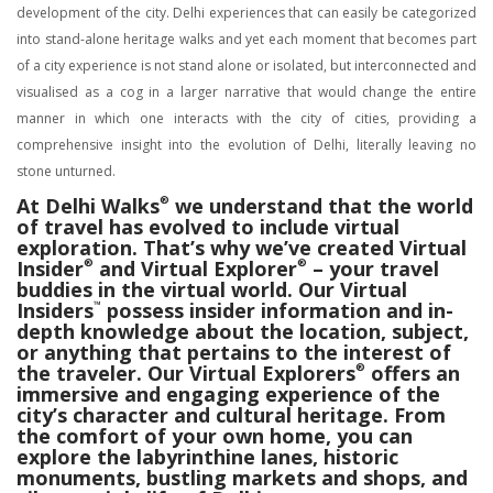
development of the city. Delhi experiences that can easily be categorized
into stand-alone heritage walks and yet each moment that becomes part
of a city experience is not stand alone or isolated, but interconnected and
visualised as a cog in a larger narrative that would change the entire
manner in which one interacts with the city of cities, providing a
comprehensive insight into the evolution of Delhi, literally leaving no
stone unturned.
At Delhi Walks
®
we understand that the world
of travel has evolved to include virtual
exploration. That’s why we’ve created Virtual
Insider
®
and Virtual Explorer
®
– your travel
buddies in the virtual world. Our Virtual
Insiders
™
possess insider information and in-
depth knowledge about the location, subject,
or anything that pertains to the interest of
the traveler. Our Virtual Explorers
®
offers an
immersive and engaging experience of the
city’s character and cultural heritage. From
the comfort of your own home, you can
explore the labyrinthine lanes, historic
monuments, bustling markets and shops, and