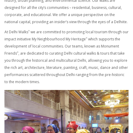
history, urban planning, and environmental science. Our walks are
designed for all the city’s communities – residential, business, cultural,
corporate, and educational. We offer a unique perspective on the
national capital, providing an insider’s view through the eyes of a Delhiite.
At Delhi Walks
we are committed to promoting local tourism through our
®
impact initiative My Neighbourhood My Heritage
which supports the
®
development of local communities. Our teams, known as Monument
Friends
, are dedicated to curating Delhi cultural walks & tours that take
®
you through the historical and multicultural Delhi, allowing you to explore
the rich art, architecture, literature, painting, craft, music, dance and other
performances scattered throughout Delhi ranging from the pre-historic
to the modern times.