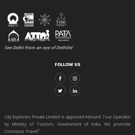
See Delhi from an eye of Delhiite
™
FOLLOW US
City Explorers Private Limited is approved Inbound Tour Operator
by Ministry of Tourism, Government of India. We promote
Conscious Travel
.
®