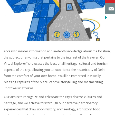
access to insider information and in-depth knowledge about the location,
the subject or anything that pertains to the interest of the traveler. Our
Virtual Explorer
showcases the best of all heritage, cultural and tourism
®
aspects of the city, allowing you to experience the historic city of Delhi
from the comfort of your own home. You’ll be immersed in visually
pleasing captures of the place, captive storytelling and mesmerizing
Photowalking
views.
®
Our aim is to recognize and celebrate the city’s diverse cultures and
heritage, and we achieve this through our narrative participatory
experiences that draw upon history, archaeology, art history, food