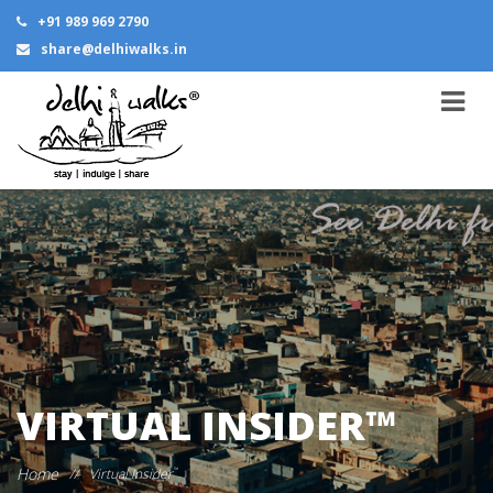
+91 989 969 2790
share@delhiwalks.in
VIRTUAL INSIDER™
Home
//
Virtual Insider
™