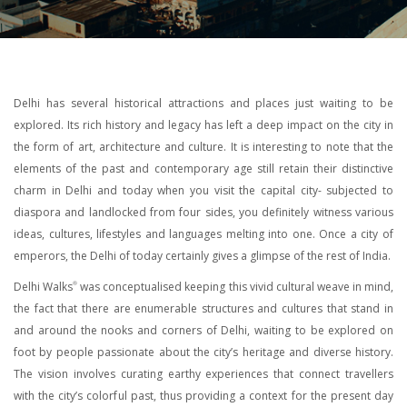
Delhi has several historical attractions and places just waiting to be
explored. Its rich history and legacy has left a deep impact on the city in
the form of art, architecture and culture. It is interesting to note that the
elements of the past and contemporary age still retain their distinctive
charm in Delhi and today when you visit the capital city- subjected to
diaspora and landlocked from four sides, you definitely witness various
ideas, cultures, lifestyles and languages melting into one. Once a city of
emperors, the Delhi of today certainly gives a glimpse of the rest of India.
Delhi Walks
was conceptualised keeping this vivid cultural weave in mind,
®
the fact that there are enumerable structures and cultures that stand in
and around the nooks and corners of Delhi, waiting to be explored on
foot by people passionate about the city’s heritage and diverse history.
The vision involves curating earthy experiences that connect travellers
with the city’s colorful past, thus providing a context for the present day