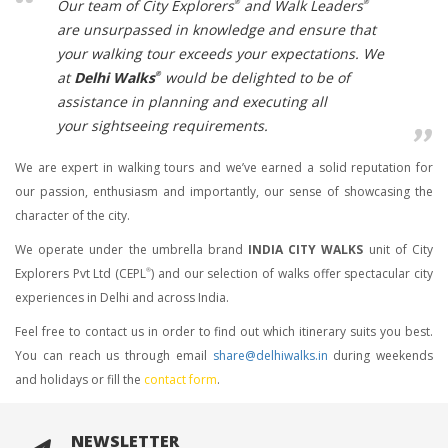
Our team of
City Explorers
and
Walk Leaders
®
®
are unsurpassed in knowledge and ensure that
your walking tour exceeds your expectations. We
at
Delhi Walks
would be delighted to be of
®
assistance in planning and executing all
your sightseeing requirements.
We are expert in walking tours and we’ve earned a solid reputation for
our passion, enthusiasm and importantly, our sense of showcasing the
character of the city.
We operate under the umbrella brand
INDIA CITY WALKS
unit of City
Explorers Pvt Ltd (CEPL
) and our selection of walks offer spectacular city
®
experiences in Delhi and across India.
Feel free to contact us in order to find out which itinerary suits you best.
You can reach us through email
share@delhiwalks.in
during weekends
and holidays or fill the
contact form
.
NEWSLETTER