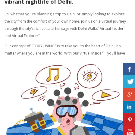
vibrant nightlife of Delhi.
So, whether you’re planning a trip to Delhi or simply looking to explore
the city from the comfort of your own home, join us on a virtual journey
through the city’s rich cultural heritage with Delhi Walks
Virtual Insider
®
™
and Virtual Explorer
.
®
Our concept of STORY LIVING
is to take you to the heart of Delhi, no
®
matter where you are in the world. With our Virtual Insider
, you’ll have
™