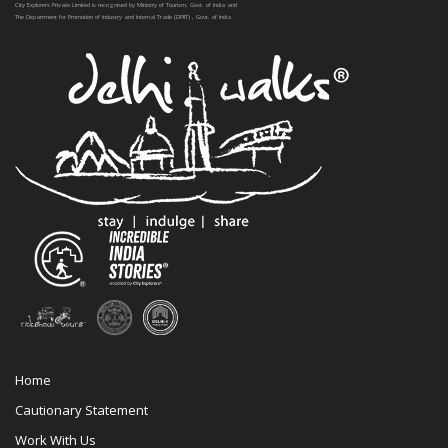
City Explorers Private Limited is recognised by Ministry of Tourism, Govt. of India and
The Department for Promotion of Industry and Internal Trade (DPIIT) , Govt. of India
Home
Cautionary Statement
Work With Us