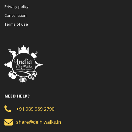
Privacy policy
Cancellation
Terms of use
NEED HELP?
+91 989 969 2790
share@delhiwalks.in