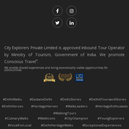
City Explorers Private Limited is approved Inbound Tour Operator
by Ministry of Tourism, Government of India. We promote
Conscious Travel
.
®
We enable shared experiences and bring economically viable opportunities for
communities
#DelhiWalks #DastaneDelhi #DelhiStories #Delhi6ToursandStories
#DelhiHeroes #HeritageHeroes #WalkLeaders #HeritageEnthusiasts
#WalkingTours
#CulinaryWalks #WalkIcons #CityChampion #YoungExplorers
#VocalForLocal #DelhiHeritageWalks #ExceptionalExperiences