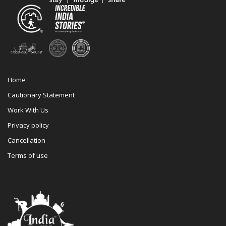
Home
Cautionary Statement
Work With Us
Privacy policy
Cancellation
Terms of use