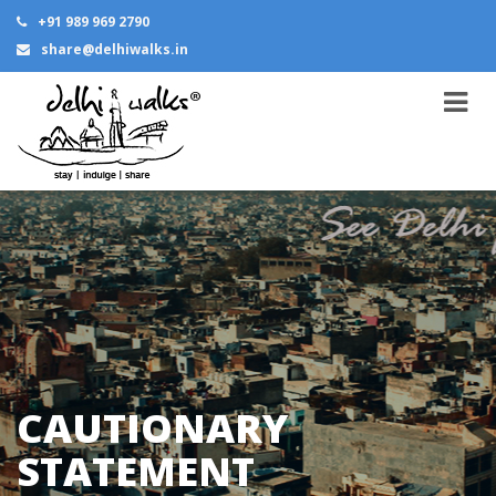
+91 989 969 2790
share@delhiwalks.in
CAUTIONARY
STATEMENT