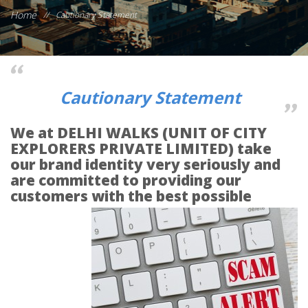
Home
//
Cautionary Statement
Cautionary Statement
We at DELHI WALKS (UNIT OF CITY
EXPLORERS PRIVATE LIMITED) take
our brand identity very seriously and
are committed to providing our
customers with the best
possible