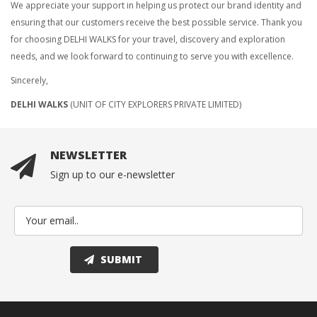
We appreciate your support in helping us protect our brand identity and
ensuring that our customers receive the best possible service. Thank you
for choosing DELHI WALKS for your travel, discovery and exploration
needs, and we look forward to continuing to serve you with excellence.
Sincerely,
DELHI WALKS
(UNIT OF CITY EXPLORERS PRIVATE LIMITED)
NEWSLETTER
Sign up to our e-newsletter