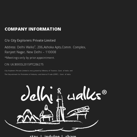
COMPANY INFORMATION
C/o City Explorers Private Limited
Address: Delhi Walks
, 206,Ashoka Apts,Comm. Complex,
®
Ranjeet Nagar, New Delhi – 110008
*Meetings only by prior appointment.
CIN: U63000DL2015PTC286275
City Explorers Private Limited is recognised by Ministry of Tourism, Govt. of India and
The Department for Promotion of Industry and Internal Trade (DPIIT) , Govt. of India