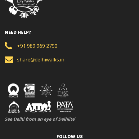
NEED HELP?
+91 989 969 2790
share@delhiwalks.in
See Delhi from an eye of Delhiite
™
FOLLOW US