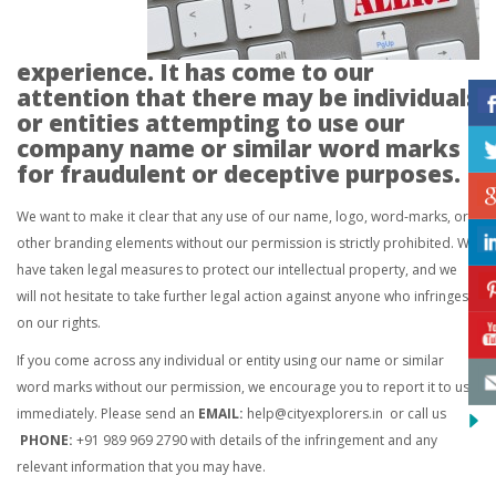
experience. It has come to our
attention that there may be individuals
or entities attempting to use our
company name or similar word marks
for fraudulent or deceptive purposes.
We want to make it clear that any use of our name, logo, word-marks, or
other branding elements without our permission is strictly prohibited. We
have taken legal measures to protect our intellectual property, and we
will not hesitate to take further legal action against anyone who infringes
on our rights.
If you come across any individual or entity using our name or similar
word marks without our permission, we encourage you to report it to us
immediately. Please send an
EMAIL:
help@cityexplorers.in
or call us
PHONE:
+91 989 969 2790 with details of the infringement and any
relevant information that you may have.