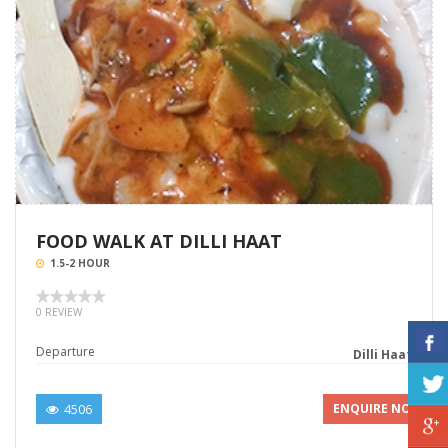
FOOD WALK AT DILLI HAAT
1.5-2 HOUR
0 REVIEW
Departure
Dilli Haat
4506
ENQUIRE NOW