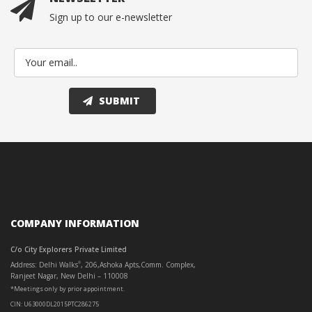
Sign up to our e-newsletter
COMPANY INFORMATION
C/o City Explorers Private Limited
Address: Delhi Walks
, 206,Ashoka Apts,Comm. Complex,
®
Ranjeet Nagar, New Delhi – 110008
*Meetings only by prior appointment.
CIN: U63000DL2015PTC286275