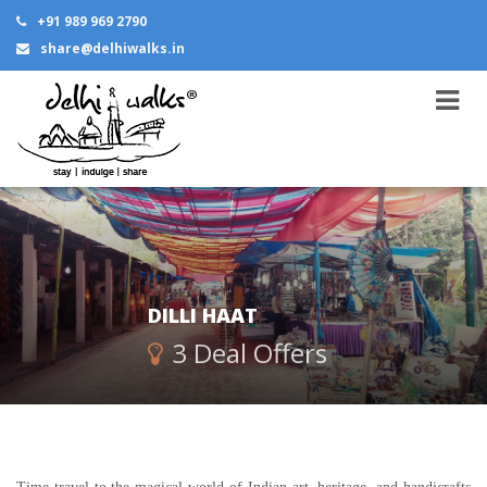
+91 989 969 2790
share@delhiwalks.in
DILLI HAAT
3 Deal Offers