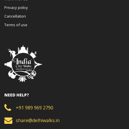
Privacy policy
Cancellation
Terms of use
NEED HELP?
+91 989 969 2790
share@delhiwalks.in