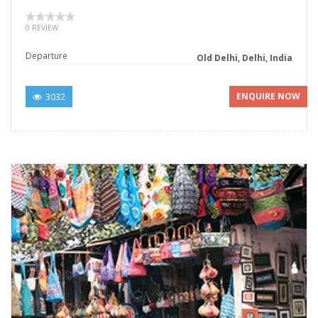
0 REVIEW
Departure
Old Delhi, Delhi, India
3032
ENQUIRE NOW