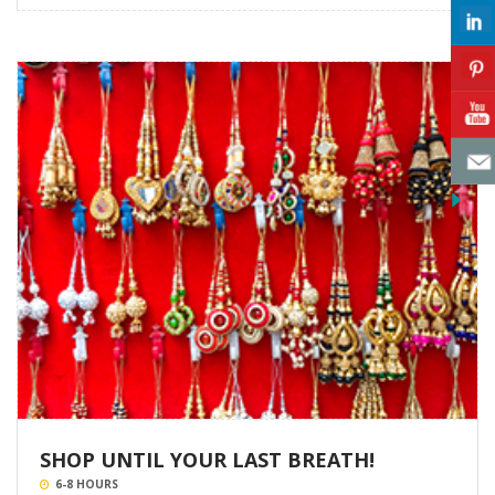
SHOP UNTIL YOUR LAST BREATH!
6-8 HOURS