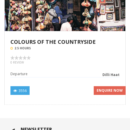
COLOURS OF THE COUNTRYSIDE
2.5 HOURS
0 REVIEW
Departure
Dilli Haat
3556
ENQUIRE NOW
NEWSLETTER