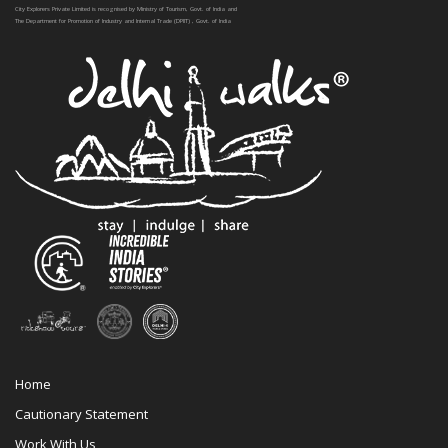
City Explorers Private Limited is recognised by Ministry of Tourism, Govt. of India and
The Department for Promotion of Industry and Internal Trade (DPIIT) , Govt. of India
Home
Cautionary Statement
Work With Us