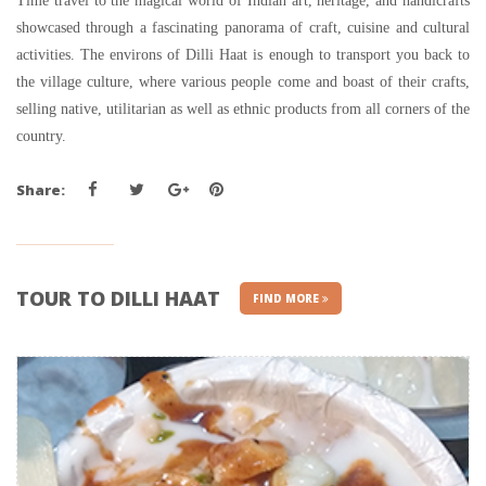
Time travel to the magical world of Indian art, heritage, and handicrafts
showcased through a fascinating panorama of craft, cuisine and cultural
activities. The environs of Dilli Haat is enough to transport you back to
the village culture, where various people come and boast of their crafts,
selling native, utilitarian as well as ethnic products from all corners of the
country.
Share:
TOUR TO DILLI HAAT
FIND MORE