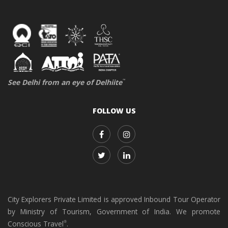
See Delhi from an eye of Delhiite
™
FOLLOW US
City Explorers Private Limited is approved Inbound Tour Operator
by Ministry of Tourism, Government of India. We promote
Conscious Travel
.
®