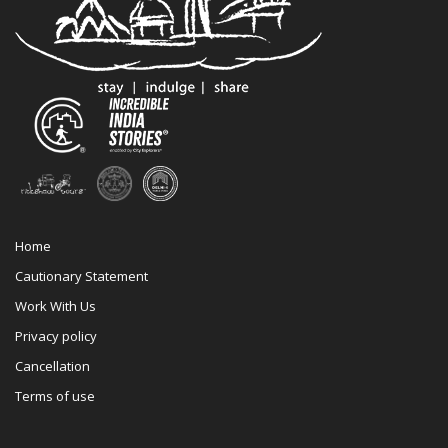
Home
Cautionary Statement
Work With Us
Privacy policy
Cancellation
Terms of use