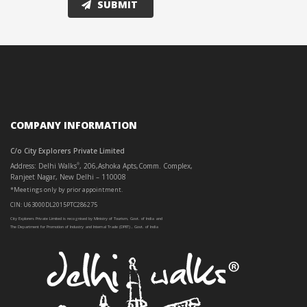
COMPANY INFORMATION
C/o City Explorers Private Limited
Address: Delhi Walks
, 206,Ashoka Apts,Comm. Complex,
®
Ranjeet Nagar, New Delhi – 110008
*Meetings only by prior appointment.
CIN: U63000DL2015PTC286275
City Explorers Private Limited is recognised by Ministry of Tourism, Govt. of India and
The Department for Promotion of Industry and Internal Trade (DPIIT) , Govt. of India