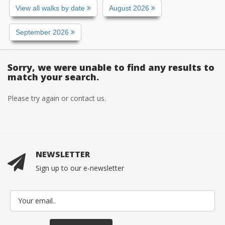
View all walks by date
August 2026
September 2026
Sorry, we were unable to find any results to
match your search.
Please try again or contact us.
NEWSLETTER
Sign up to our e-newsletter