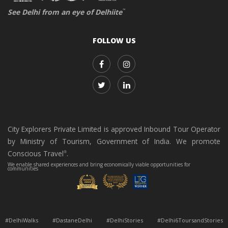
See Delhi from an eye of Delhiite
™
FOLLOW US
City Explorers Private Limited is approved Inbound Tour Operator
by Ministry of Tourism, Government of India. We promote
Conscious Travel
.
®
We enable shared experiences and bring economically viable opportunities for
communities
#DelhiWalks #DastaneDelhi #DelhiStories #Delhi6ToursandStories