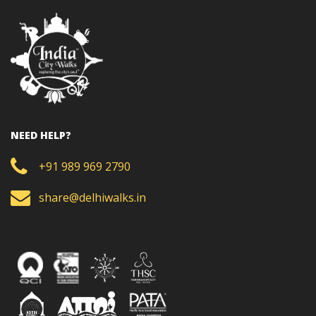
NEED HELP?
+91 989 969 2790
share@delhiwalks.in