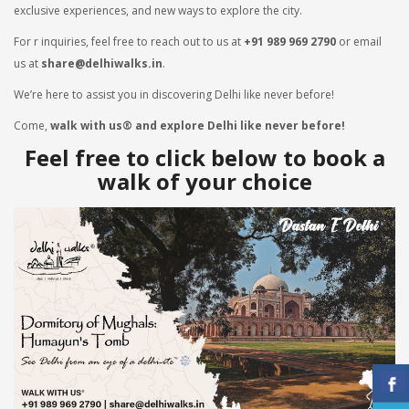
exclusive experiences, and new ways to explore the city.
For r inquiries, feel free to reach out to us at
+91 989 969 2790
or email
us at
share@delhiwalks.in
.
We’re here to assist you in discovering Delhi like never before!
Come,
walk with us® and explore Delhi like never before!
Feel free to click below to book a
walk of your choice