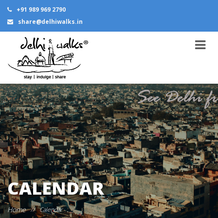
+91 989 969 2790
share@delhiwalks.in
CALENDAR
Home
//
Calendar