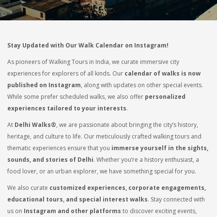
Stay Updated with Our Walk Calendar on Instagram!
As pioneers of Walking Tours in India, we curate immersive city
experiences for explorers of all kinds. Our
calendar of walks is now
published on Instagram
, along with updates on other special events.
While some prefer scheduled walks, we also offer
personalized
experiences tailored to your interests
.
At
Delhi Walks®
, we are passionate about bringing the city’s history,
heritage, and culture to life. Our meticulously crafted walking tours and
thematic experiences ensure that you
immerse yourself in the sights,
sounds, and stories of Delhi
. Whether you’re a history enthusiast, a
food lover, or an urban explorer, we have something special for you.
We also curate
customized experiences, corporate engagements,
educational tours, and special interest walks
. Stay connected with
us on
Instagram and other platforms
to discover exciting events,